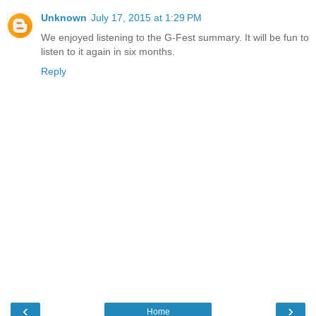
Unknown
July 17, 2015 at 1:29 PM
We enjoyed listening to the G-Fest summary. It will be fun to
listen to it again in six months.
Reply
‹
›
Home