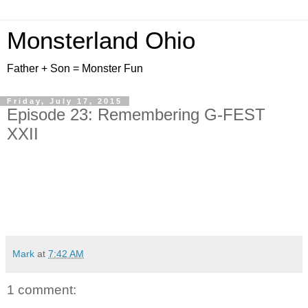
Monsterland Ohio
Father + Son = Monster Fun
Friday, July 17, 2015
Episode 23: Remembering G-FEST
XXII
Mark
at
7:42 AM
1 comment: